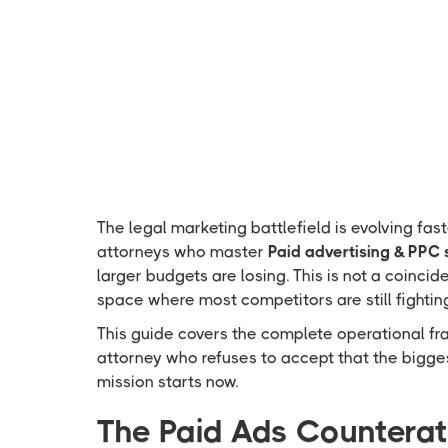
The legal marketing battlefield is evolving fas
attorneys who master
Paid advertising & PPC 
larger budgets are losing. This is not a coincide
space where most competitors are still fighting
This guide covers the complete operational f
attorney who refuses to accept that the bigges
mission starts now.
The Paid Ads Countera