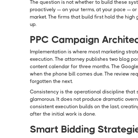
The question is not whether to build these sys
proactively — on your terms, at your pace — or
market. The firms that build first hold the high
up.
PPC Campaign Architect
Implementation is where most marketing strate
execution. The attorney publishes two blog po
content calendar for three months. The Googl
when the phone bill comes due. The review req
forgotten the next.
Consistency is the operational discipline that 
glamorous. It does not produce dramatic overni
consistent execution builds on the last, creat
after the initial work is done.
Smart Bidding Strategi