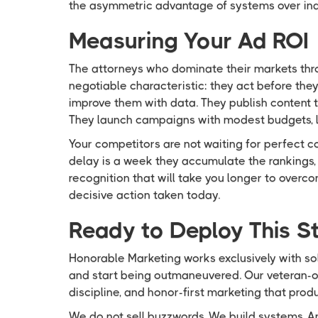
the asymmetric advantage of systems over indi
Measuring Your Ad ROI
The attorneys who dominate their markets thr
negotiable characteristic: they act before th
improve them with data. They publish content t
They launch campaigns with modest budgets, l
Your competitors are not waiting for perfect c
delay is a week they accumulate the rankings, 
recognition that will take you longer to overc
decisive action taken today.
Ready to Deploy This St
Honorable Marketing works exclusively with so
and start being outmaneuvered. Our veteran-o
discipline, and honor-first marketing that pro
We do not sell buzzwords. We build systems. An