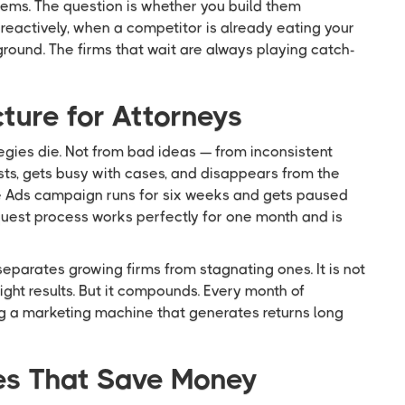
tems. The question is whether you build them
 reactively, when a competitor is already eating your
 ground. The firms that wait are always playing catch-
ure for Attorneys
gies die. Not from bad ideas — from inconsistent
sts, gets busy with cases, and disappears from the
e Ads campaign runs for six weeks and gets paused
uest process works perfectly for one month and is
separates growing firms from stagnating ones. It is not
ght results. But it compounds. Every month of
ing a marketing machine that generates returns long
es That Save Money