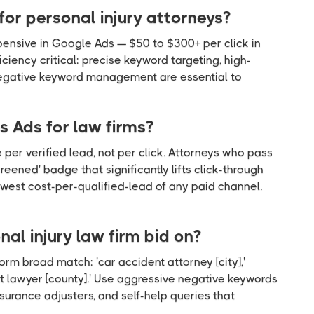
or personal injury attorneys?
ensive in Google Ads — $50 to $300+ per click in
iency critical: precise keyword targeting, high-
negative keyword management are essential to
 Ads for law firms?
 per verified lead, not per click. Attorneys who pass
ened' badge that significantly lifts click-through
 lowest cost-per-qualified-lead of any paid channel.
al injury law firm bid on?
orm broad match: 'car accident attorney [city],'
ent lawyer [county].' Use aggressive negative keywords
surance adjusters, and self-help queries that