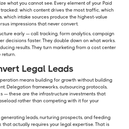
ize what you cannot see. Every element of your Paid
tracked: which content drives the most traffic, which
, which intake sources produce the highest-value
ersus impressions that never convert.
cture early — call tracking, form analytics, campaign
ter decisions faster. They double down on what works.
ucing results. They turn marketing from a cost center
 return.
nvert Legal Leads
operation means building for growth without building
t. Delegation frameworks, outsourcing protocols,
s — these are the infrastructure investments that
aseload rather than competing with it for your
: generating leads, nurturing prospects, and feeding
that actually requires your legal expertise. That is