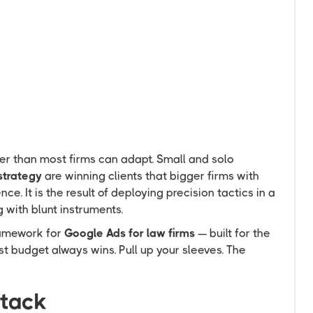
F
E
ter than most firms can adapt. Small and solo
strategy
are winning clients that bigger firms with
nce. It is the result of deploying precision tactics in a
 with blunt instruments.
ramework for
Google Ads for law firms
— built for the
t budget always wins. Pull up your sleeves. The
ttack