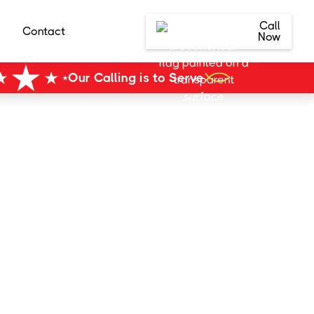
Call
Contact
Now
Our Calling is to Serve