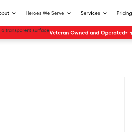
bout
Heroes We Serve
Services
Pricing
Veteran Owned and Operated