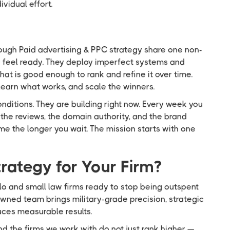
vidual effort.
ough Paid advertising & PPC strategy share one non-
ey feel ready. They deploy imperfect systems and
hat is good enough to rank and refine it over time.
earn what works, and scale the winners.
onditions. They are building right now. Every week you
the reviews, the domain authority, and the brand
ome the longer you wait. The mission starts with one
rategy for Your Firm?
lo and small law firms ready to stop being outspent
wned team brings military-grade precision, strategic
duces measurable results.
d the firms we work with do not just rank higher —