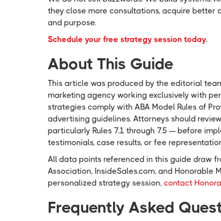
they close more consultations, acquire better 
and purpose.
Schedule your free strategy session today.
About This Guide
This article was produced by the editorial tea
marketing agency working exclusively with pers
strategies comply with ABA Model Rules of Pr
advertising guidelines. Attorneys should revie
particularly Rules 7.1 through 7.5 — before i
testimonials, case results, or fee representatio
All data points referenced in this guide draw
Association, InsideSales.com, and Honorable M
personalized strategy session,
contact Honora
Frequently Asked Ques