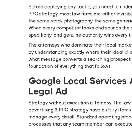
Before deploying any tactic, you need to under
PPC strategy, most law firms are either invisi
the same stock photography, the same generic 
When every competitor looks and sounds the sa
specificity, and genuine authority wins every t
The attorneys who dominate their local market
by understanding exactly where their ideal clie
what message converts a searching prospect int
foundation of everything that follows.
Google Local Services 
Legal Ad
Strategy without execution is fantasy. The law 
advertising & PPC strategy have built systems 
manage every detail. Standard operating pro
processes that any team member can execute 