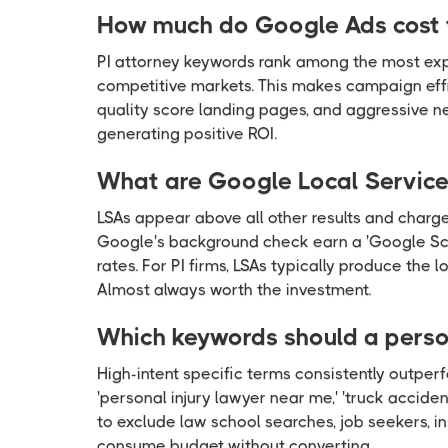
How much do Google Ads cost f
PI attorney keywords rank among the most exp
competitive markets. This makes campaign effic
quality score landing pages, and aggressive 
generating positive ROI.
What are Google Local Services
LSAs appear above all other results and charge
Google's background check earn a 'Google Scre
rates. For PI firms, LSAs typically produce the
Almost always worth the investment.
Which keywords should a person
High-intent specific terms consistently outperf
'personal injury lawyer near me,' 'truck accid
to exclude law school searches, job seekers, in
consume budget without converting.