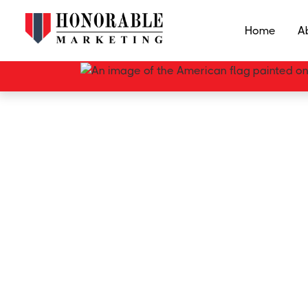
Home
A