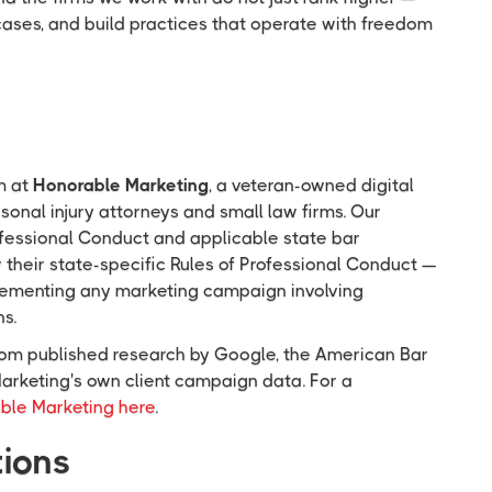
cases, and build practices that operate with freedom
m at
Honorable Marketing
, a veteran-owned digital
onal injury attorneys and small law firms. Our
ofessional Conduct and applicable state bar
w their state-specific Rules of Professional Conduct —
mplementing any marketing campaign involving
ns.
 from published research by Google, the American Bar
arketing's own client campaign data. For a
ble Marketing here
.
tions