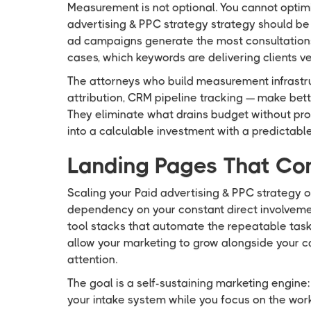
Measurement is not optional. You cannot optim
advertising & PPC strategy strategy should be 
ad campaigns generate the most consultations
cases, which keywords are delivering clients v
The attorneys who build measurement infrastru
attribution, CRM pipeline tracking — make bet
They eliminate what drains budget without prod
into a calculable investment with a predictable
Landing Pages That Co
Scaling your Paid advertising & PPC strategy 
dependency on your constant direct involvemen
tool stacks that automate the repeatable task
allow your marketing to grow alongside your c
attention.
The goal is a self-sustaining marketing engine
your intake system while you focus on the work 