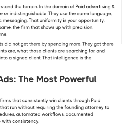
stand the terrain. In the domain of Paid advertising &
ble or indistinguishable. They use the same language,
C
messaging. That uniformity is your opportunity.
me, the firm that shows up with precision,
ime.
s did not get there by spending more. They got there
nts are, what those clients are searching for, and
o a signed client. That intelligence is the
Ads: The Most Powerful
firms that consistently win clients through Paid
that run without requiring the founding attorney to
cedures, automated workflows, documented
with consistency.