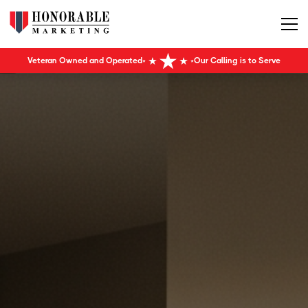
Veteran Owned and Operated
Our Calling is to Serve