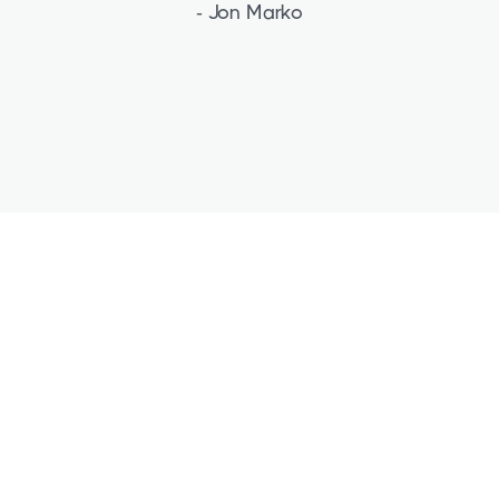
- Jon Marko
Free Strategy Session