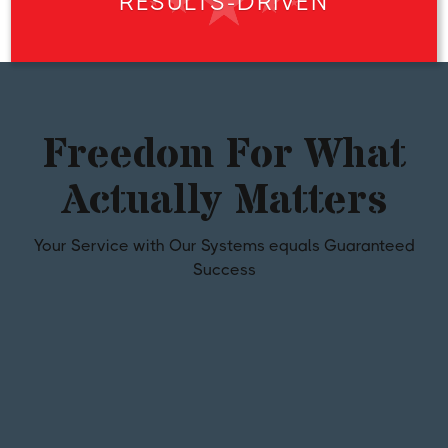
RESULTS-DRIVEN
Freedom For What
Actually Matters
Your Service with Our Systems equals Guaranteed
Success