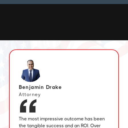
Commit to the Lord whatever you do, and
He will establish your plans.
– Proverbs 16:3
Benjamin Drake
Attorney
The most impressive outcome has been
the tangible success and an ROI. Over