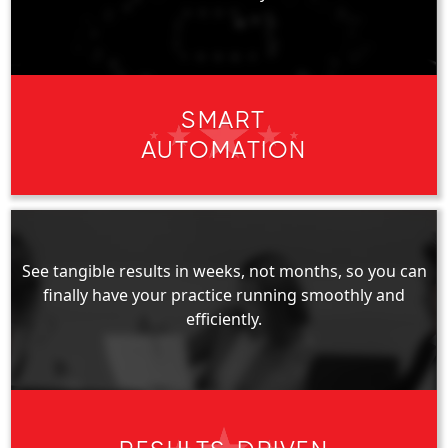
SMART
AUTOMATION
See tangible results in weeks, not months, so you can
finally have your practice running smoothly and
efficiently.