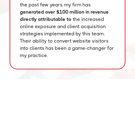
the past few years, my firm has
generated over $100 million in revenue
directly attributable to
the increased
online exposure and client acquisition
strategies implemented by this team.
Their ability to convert website visitors
into clients has been a game-changer for
my practice.