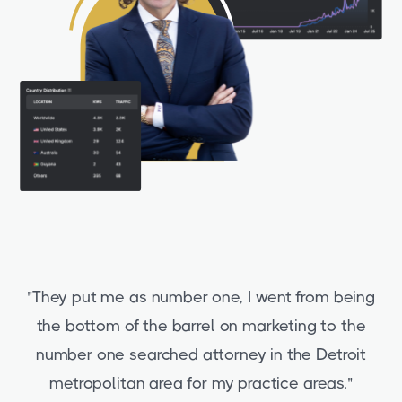
"They put me as number one, I went from being
the bottom of the barrel on marketing to the
number one searched attorney in the Detroit
metropolitan area for my practice areas."