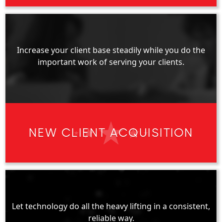
Increase your client base steadily while you do the
important work of serving your clients.
NEW CLIENT ACQUISITION
Let technology do all the heavy lifting in a consistent,
reliable way.