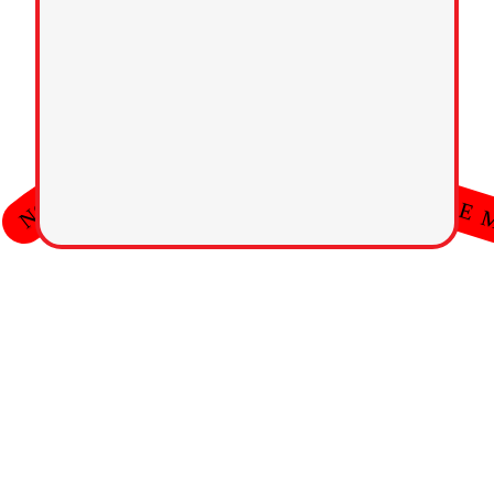
 ⭐  HONORABLE MARKETING  ⭐  HONORABLE MARKETING  ⭐  HONORABLE MARKET