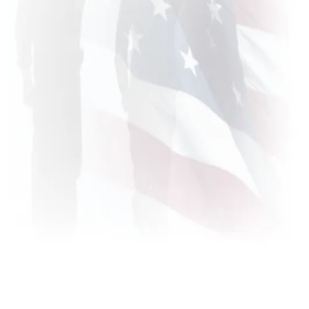
About Us
Free Strategy Session