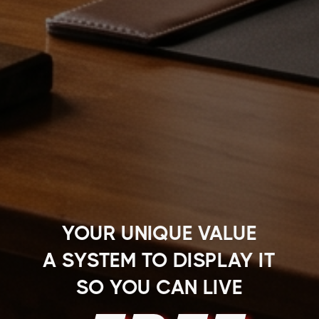
YOUR UNIQUE VALUE
A SYSTEM TO DISPLAY IT
SO YOU CAN LIVE