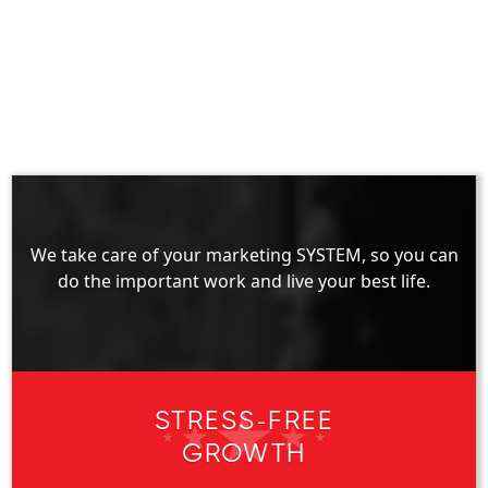
We take care of your marketing SYSTEM, so you can
do the important work and live your best life.
STRESS-FREE
GROWTH