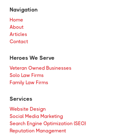
Navigation
Home
About
Articles
Contact
Heroes We Serve
Veteran Owned Businesses
Solo Law Firms
Family Law Firms
Services
Website Design
Social Media Marketing
Search Engine Optimization (SEO)
Reputation Management