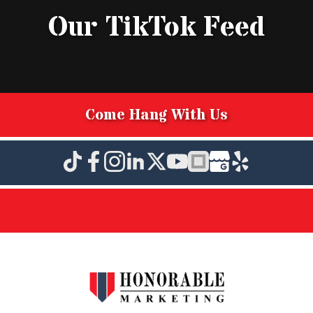
Our TikTok Feed
Come Hang With Us