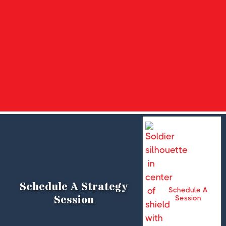
Schedule A Strategy
Schedule A
Session
Session