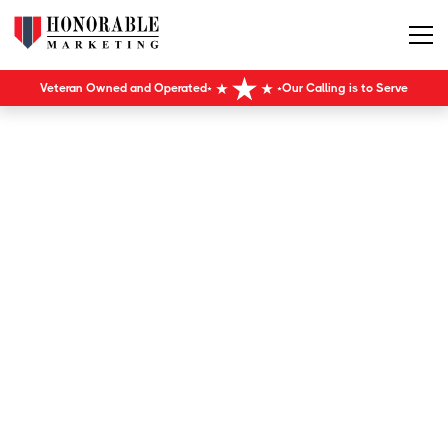
Veteran Owned and Operated
Our Calling is to Serve