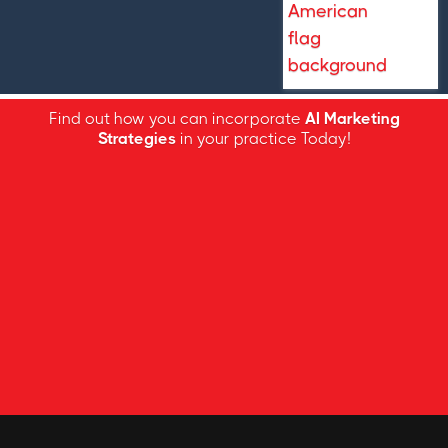
Find out how you can incorporate
AI Marketing
Strategies
in your practice Today!