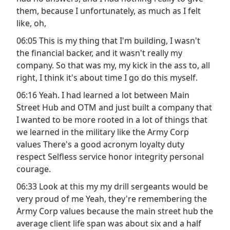
them, because I unfortunately, as much as I felt
like, oh,
06:05 This is my thing that I'm building, I wasn't
the financial backer, and it wasn't really my
company. So that was my, my kick in the ass to, all
right, I think it's about time I go do this myself.
06:16 Yeah. I had learned a lot between Main
Street Hub and OTM and just built a company that
I wanted to be more rooted in a lot of things that
we learned in the military like the Army Corp
values There's a good acronym loyalty duty
respect Selfless service honor integrity personal
courage.
06:33 Look at this my my drill sergeants would be
very proud of me Yeah, they're remembering the
Army Corp values because the main street hub the
average client life span was about six and a half