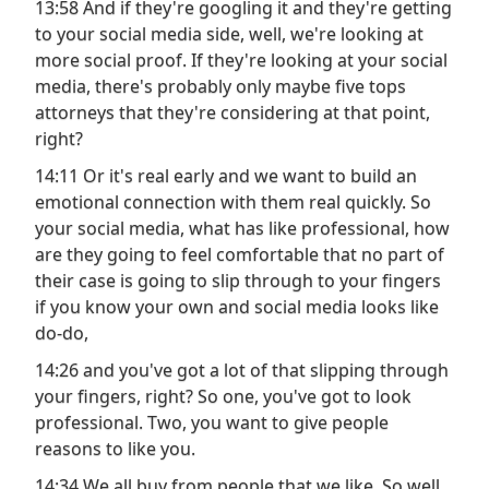
13:58 And if they're googling it and they're getting
to your social media side, well, we're looking at
more social proof. If they're looking at your social
media, there's probably only maybe five tops
attorneys that they're considering at that point,
right?
14:11 Or it's real early and we want to build an
emotional connection with them real quickly. So
your social media, what has like professional, how
are they going to feel comfortable that no part of
their case is going to slip through to your fingers
if you know your own and social media looks like
do-do,
14:26 and you've got a lot of that slipping through
your fingers, right? So one, you've got to look
professional. Two, you want to give people
reasons to like you.
14:34 We all buy from people that we like. So well,