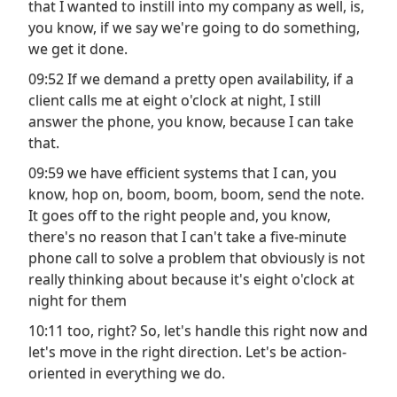
that I wanted to instill into my company as well, is,
you know, if we say we're going to do something,
we get it done.
09:52 If we demand a pretty open availability, if a
client calls me at eight o'clock at night, I still
answer the phone, you know, because I can take
that.
09:59 we have efficient systems that I can, you
know, hop on, boom, boom, boom, send the note.
It goes off to the right people and, you know,
there's no reason that I can't take a five-minute
phone call to solve a problem that obviously is not
really thinking about because it's eight o'clock at
night for them
10:11 too, right? So, let's handle this right now and
let's move in the right direction. Let's be action-
oriented in everything we do.