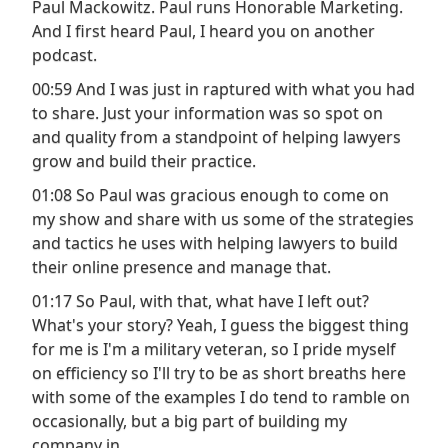
Paul Mackowitz. Paul runs Honorable Marketing.
And I first heard Paul, I heard you on another
podcast.
00:59 And I was just in raptured with what you had
to share. Just your information was so spot on
and quality from a standpoint of helping lawyers
grow and build their practice.
01:08 So Paul was gracious enough to come on
my show and share with us some of the strategies
and tactics he uses with helping lawyers to build
their online presence and manage that.
01:17 So Paul, with that, what have I left out?
What's your story? Yeah, I guess the biggest thing
for me is I'm a military veteran, so I pride myself
on efficiency so I'll try to be as short breaths here
with some of the examples I do tend to ramble on
occasionally, but a big part of building my
company in