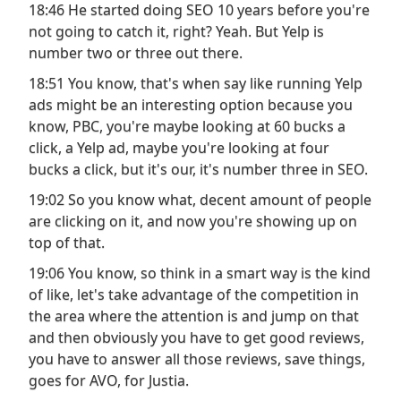
18:46 He started doing SEO 10 years before you're
not going to catch it, right? Yeah. But Yelp is
number two or three out there.
18:51 You know, that's when say like running Yelp
ads might be an interesting option because you
know, PBC, you're maybe looking at 60 bucks a
click, a Yelp ad, maybe you're looking at four
bucks a click, but it's our, it's number three in SEO.
19:02 So you know what, decent amount of people
are clicking on it, and now you're showing up on
top of that.
19:06 You know, so think in a smart way is the kind
of like, let's take advantage of the competition in
the area where the attention is and jump on that
and then obviously you have to get good reviews,
you have to answer all those reviews, save things,
goes for AVO, for Justia.