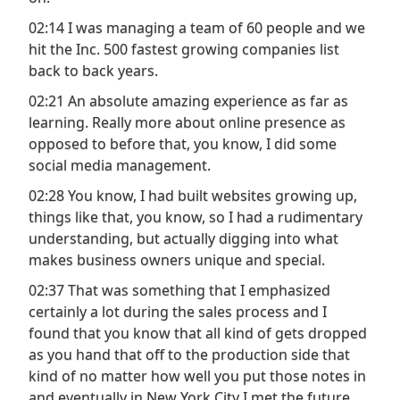
02:14 I was managing a team of 60 people and we
hit the Inc. 500 fastest growing companies list
back to back years.
02:21 An absolute amazing experience as far as
learning. Really more about online presence as
opposed to before that, you know, I did some
social media management.
02:28 You know, I had built websites growing up,
things like that, you know, so I had a rudimentary
understanding, but actually digging into what
makes business owners unique and special.
02:37 That was something that I emphasized
certainly a lot during the sales process and I
found that you know that all kind of gets dropped
as you hand that off to the production side that
kind of no matter how well you put those notes in
and eventually in New York City I met the future