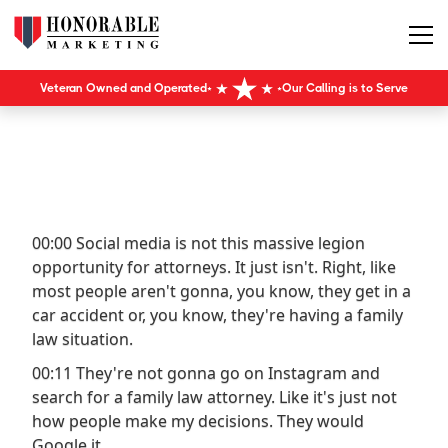
Veteran Owned and Operated
Our Calling is to Serve
00:00 Social media is not this massive legion
opportunity for attorneys. It just isn't. Right, like
most people aren't gonna, you know, they get in a
car accident or, you know, they're having a family
law situation.
00:11 They're not gonna go on Instagram and
search for a family law attorney. Like it's just not
how people make my decisions. They would
Google it.