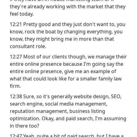
they're already working with the market that they
feel today.
12:21 Pretty good and they just don't want to, you
know, rock the boat by changing everything, you
know, they might bring me in more than that
consultant role.
12:27 Most of our clients though, we manage their
entire online presence because I'm going say the
entire online presence, give me an example of
what that could look like for a smaller family law
firm.
12:38 Sure, so it's generally website design, SEO,
search engine, social media management,
reputation management, business listing
optimization. Okay, and paid search, I'm assuming
in there too?
12:47 Yeah, quite a bit of paid search, but I have a