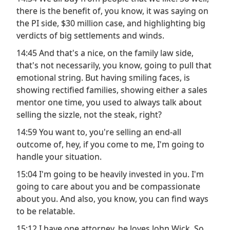
there is the benefit of, you know, it was saying on
the PI side, $30 million case, and highlighting big
verdicts of big settlements and winds.
14:45 And that's a nice, on the family law side,
that's not necessarily, you know, going to pull that
emotional string. But having smiling faces, is
showing rectified families, showing either a sales
mentor one time, you used to always talk about
selling the sizzle, not the steak, right?
14:59 You want to, you're selling an end-all
outcome of, hey, if you come to me, I'm going to
handle your situation.
15:04 I'm going to be heavily invested in you. I'm
going to care about you and be compassionate
about you. And also, you know, you can find ways
to be relatable.
15:12 I have one attorney, he loves John Wick. So