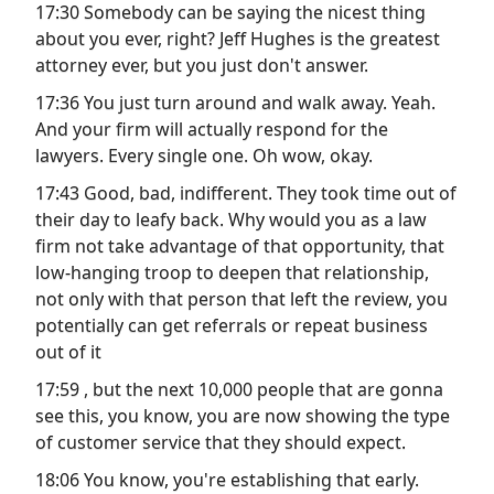
17:30 Somebody can be saying the nicest thing
about you ever, right? Jeff Hughes is the greatest
attorney ever, but you just don't answer.
17:36 You just turn around and walk away. Yeah.
And your firm will actually respond for the
lawyers. Every single one. Oh wow, okay.
17:43 Good, bad, indifferent. They took time out of
their day to leafy back. Why would you as a law
firm not take advantage of that opportunity, that
low-hanging troop to deepen that relationship,
not only with that person that left the review, you
potentially can get referrals or repeat business
out of it
17:59 , but the next 10,000 people that are gonna
see this, you know, you are now showing the type
of customer service that they should expect.
18:06 You know, you're establishing that early.