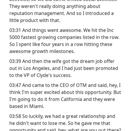
They weren't really doing anything about
reputation management. And so I introduced a
little product with that.
03:31 And things went awesome. We hit the Inc
5000 fastest growing companies listed in the row.
So I spent like four years in a row hitting these
awesome growth milestones.
03:39 And then the wife got the dream job offer
out in Los Angeles, and I had just been promoted
to the VP of Clyde's success.
03:47 And came to the CEO of OTM and said, hey, I
think I'm super excited about this opportunity. But
I'm going to do it from California and they were
based in Miami.
03:58 So luckily, we had a great relationship and
he didn't want to lose me. So he gave me that
opportunity and said, hey, what are you out there?