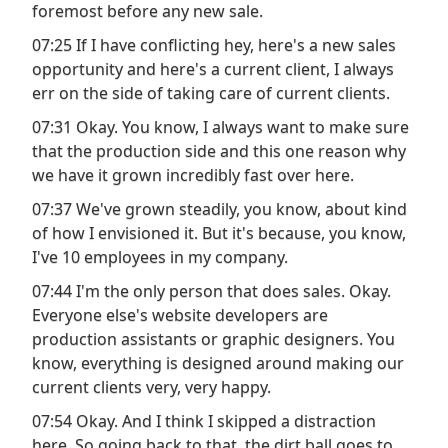
foremost before any new sale.
07:25 If I have conflicting hey, here's a new sales
opportunity and here's a current client, I always
err on the side of taking care of current clients.
07:31 Okay. You know, I always want to make sure
that the production side and this one reason why
we have it grown incredibly fast over here.
07:37 We've grown steadily, you know, about kind
of how I envisioned it. But it's because, you know,
I've 10 employees in my company.
07:44 I'm the only person that does sales. Okay.
Everyone else's website developers are
production assistants or graphic designers. You
know, everything is designed around making our
current clients very, very happy.
07:54 Okay. And I think I skipped a distraction
here. So going back to that, the dirt ball goes to