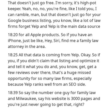
That doesn't just go free. I'm sorry, it's high-pot
keeper. Yeah, no, no, you're fine, like I told you, I
can ramble, man, but that doesn't just go for your
Google business listing, you know, like a lot of law
firms forget Yelp and Yelp is the main data source
18:20 for all Apple products. So if you have an
iPhone, just be like, Hey, Siri, find me a family law
attorney in the area.
18:25 All that data is coming from Yelp. Okay. So if
you, if you didn't claim that listing and optimize it
and tell it what you do and, you know, get, get a
few reviews over there, that's a huge missed
opportunity for so many law firms, especially
because Yelp ranks well from an SEO side.
18:39 So say the number one guy for family law
and Milwaukee, say his website is 3000 pages and
you're just never going to get that, right?