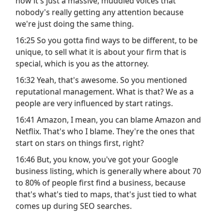
now it's just a massive, muddled voices that
nobody's really getting any attention because
we're just doing the same thing.
16:25 So you gotta find ways to be different, to be
unique, to sell what it is about your firm that is
special, which is you as the attorney.
16:32 Yeah, that's awesome. So you mentioned
reputational management. What is that? We as a
people are very influenced by start ratings.
16:41 Amazon, I mean, you can blame Amazon and
Netflix. That's who I blame. They're the ones that
start on stars on things first, right?
16:46 But, you know, you've got your Google
business listing, which is generally where about 70
to 80% of people first find a business, because
that's what's tied to maps, that's just tied to what
comes up during SEO searches.