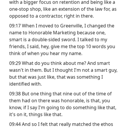
with a bigger focus on retention and being like a
one-stop shop, like an extension of the law for, as
opposed to a contractor, right in there.
09:17 When I moved to Greenville, I changed the
name to Honorable Marketing because one,
smart is a double-sided sword. I talked to my
friends, I said, hey, give me the top 10 words you
think of when you hear my name.
09:29 What do you think about me? And smart
wasn't in them. But I thought I'm not a smart guy,
but that was just like, that was something I
identified with.
09:38 But one thing that nine out of the time of
them had on there was honorable, is that, you
know, if I say I'm going to do something like that,
it's on it, things like that.
09:44 And so I felt that really matched the ethos