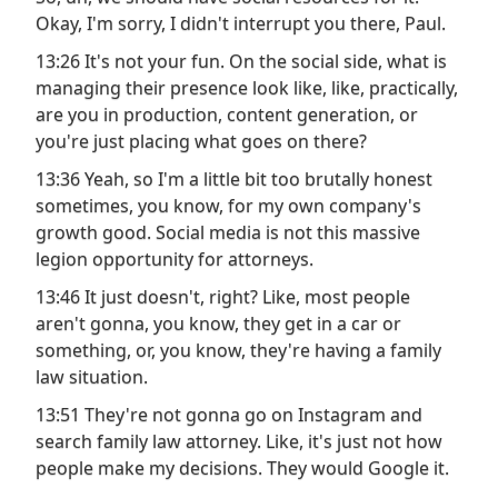
Okay, I'm sorry, I didn't interrupt you there, Paul.
13:26 It's not your fun. On the social side, what is
managing their presence look like, like, practically,
are you in production, content generation, or
you're just placing what goes on there?
13:36 Yeah, so I'm a little bit too brutally honest
sometimes, you know, for my own company's
growth good. Social media is not this massive
legion opportunity for attorneys.
13:46 It just doesn't, right? Like, most people
aren't gonna, you know, they get in a car or
something, or, you know, they're having a family
law situation.
13:51 They're not gonna go on Instagram and
search family law attorney. Like, it's just not how
people make my decisions. They would Google it.