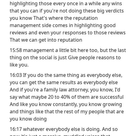
highlighting those every once in a while any wins
that you can if you're not doing these big verdicts
you know That's where the reputation
management side comes in highlighting good
reviews and even your responses to those reviews
That we can get into reputation
15:58 management a little bit here too, but the last
thing on the social is just Give people reasons to
like you.
16:03 If you do the same thing as everybody else,
you can get the same results as everybody else
And if you're a family law attorney, you know, I'd
say what maybe 20 to 40% of them are successful
And like you know constantly, you know growing
and things like that the rest of my people that are
you know doing
16:17 whatever everybody else is doing. And so