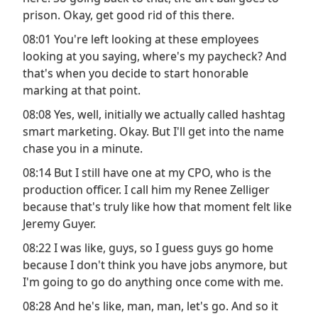
prison. Okay, get good rid of this there.
08:01 You're left looking at these employees
looking at you saying, where's my paycheck? And
that's when you decide to start honorable
marking at that point.
08:08 Yes, well, initially we actually called hashtag
smart marketing. Okay. But I'll get into the name
chase you in a minute.
08:14 But I still have one at my CPO, who is the
production officer. I call him my Renee Zelliger
because that's truly like how that moment felt like
Jeremy Guyer.
08:22 I was like, guys, so I guess guys go home
because I don't think you have jobs anymore, but
I'm going to go do anything once come with me.
08:28 And he's like, man, man, let's go. And so it