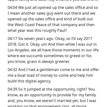
04:04 We just all opened up the sales office and so
I mean another sales guy went out there and we
opened up the sales office and kind of built out
the West Coast Peace of that company and then
what year was this roughly Paul?
04:17 Six seven years ago. Okay, so I'd say 2017
2018. Got it. Okay, um And then while I was out in
Los Angeles, we all have those moments in our life
where we succumb sometimes to greed or for,
you know, grass is always greener.
04:32 And I had a gentleman come to me and offer
me a boat load of money to come and help him
build this digital agency.
04:39 So it jumped at the opportunity, right? You
know, as an opportunity to provide for my family
and, you know, we weren't married yet, but I was
working on that engagement ring, all those