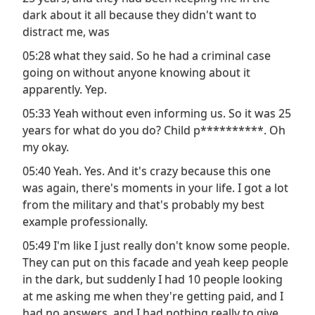
dark about it all because they didn't want to
distract me, was
05:28 what they said. So he had a criminal case
going on without anyone knowing about it
apparently. Yep.
05:33 Yeah without even informing us. So it was 25
years for what do you do? Child p**********. Oh
my okay.
05:40 Yeah. Yes. And it's crazy because this one
was again, there's moments in your life. I got a lot
from the military and that's probably my best
example professionally.
05:49 I'm like I just really don't know some people.
They can put on this facade and yeah keep people
in the dark, but suddenly I had 10 people looking
at me asking me when they're getting paid, and I
had no answers, and I had nothing really to give