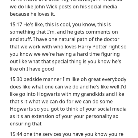
we do like John Wick posts on his social media
because he loves it.
15:17 He's like, this is cool, you know, this is
something that I'm, and he gets comments on
and stuff. I have one natural path of the doctor
that we work with who loves Harry Potter right so
you know we we're having a hard time figuring
out like what that special thing is you know he's
like oh I have good
15:30 bedside manner I'm like oh great everybody
does like what one can we do and he's like well I'd
like go into Hogwarts with my grandkids and like
that's it what we can do for we can do some
Hogwarts so you got to think of your social media
as it's an extension of your your personality so
ensuring that
15:44 one the services you have you know you're