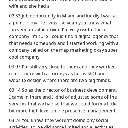
wife and she had a
02:53 job opportunity in Miami and luckily I was at
a point in my life I was like yeah you know what
I'm very uh value driven I'm very useful for a
company I'm sure I could find a digital agency that
that needs somebody and I started working with a
company called on the map marketing okay super
cool company
03:07 I'm still very close to them and they worked
much more with attorneys as far as SEO and
website design where there are two big things.
03:14 So as the director of business development,
I came in there and I kind of adjusted some of the
services that we had so that we could form a little
bit more high level online presence management.
03:24 You know, they weren't doing any social
activities, so we did some limited social activities.