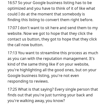
16:57 So your Google business listing has to be
optimized and you have to think of it of like what
could I do at the moment that somebody is
finding this listing to convert them right before.
17:07 I don't want to sit here and send them to my
website. Now we got to hope that they click the
contact us button, they got to hope that they click
the call now button.
17:13 You want to streamline this process as much
as you can with the reputation management. It's
kind of the same thing like if on your website,
you're highlighting all the good ones, but on your
Google business listing, you're not even
responding to reviews.
17:25 What is that saying? Every single person that
finds out that you're just turning your back and
you're walking away, you know?