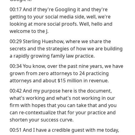
00:17 And if they're Googling it and they're
getting to your social media side, well, we're
looking at more social proofs. Well, hello and
welcome to the J.
00:29 Sterling Hueshow, where we share the
secrets and the strategies of how we are building
a rapidly growing family law practice.
00:34 You know, over the past nine years, we have
grown from zero attorneys to 24 practicing
attorneys and about $15 million in revenue.
00:42 And my purpose here is the document,
what's working and what's not working in our
firm with hopes that you can take that and you
can re-contextualize that for your practice and
shorten your success curve.
00:51 And I have a credible guest with me today,