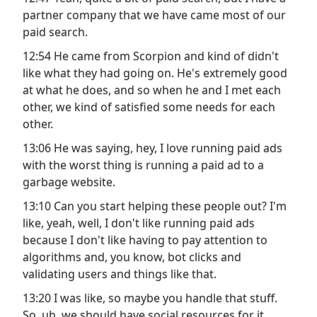
partner company that we have came most of our
paid search.
12:54 He came from Scorpion and kind of didn't
like what they had going on. He's extremely good
at what he does, and so when he and I met each
other, we kind of satisfied some needs for each
other.
13:06 He was saying, hey, I love running paid ads
with the worst thing is running a paid ad to a
garbage website.
13:10 Can you start helping these people out? I'm
like, yeah, well, I don't like running paid ads
because I don't like having to pay attention to
algorithms and, you know, bot clicks and
validating users and things like that.
13:20 I was like, so maybe you handle that stuff.
So, uh, we should have social resources for it.