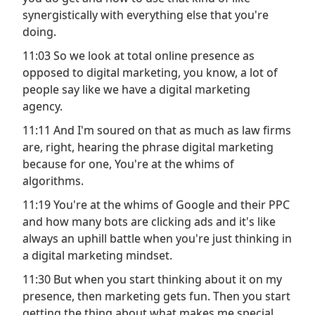
synergistically with everything else that you're
doing.
11:03 So we look at total online presence as
opposed to digital marketing, you know, a lot of
people say like we have a digital marketing
agency.
11:11 And I'm soured on that as much as law firms
are, right, hearing the phrase digital marketing
because for one, You're at the whims of
algorithms.
11:19 You're at the whims of Google and their PPC
and how many bots are clicking ads and it's like
always an uphill battle when you're just thinking in
a digital marketing mindset.
11:30 But when you start thinking about it on my
presence, then marketing gets fun. Then you start
getting the thing about what makes me special.