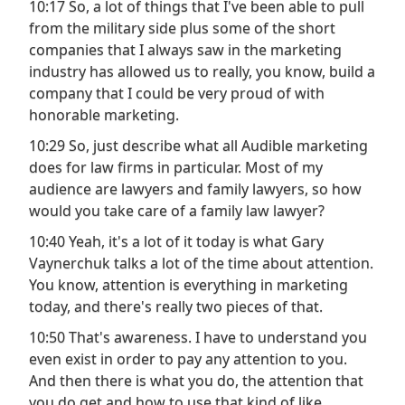
10:17 So, a lot of things that I've been able to pull
from the military side plus some of the short
companies that I always saw in the marketing
industry has allowed us to really, you know, build a
company that I could be very proud of with
honorable marketing.
10:29 So, just describe what all Audible marketing
does for law firms in particular. Most of my
audience are lawyers and family lawyers, so how
would you take care of a family law lawyer?
10:40 Yeah, it's a lot of it today is what Gary
Vaynerchuk talks a lot of the time about attention.
You know, attention is everything in marketing
today, and there's really two pieces of that.
10:50 That's awareness. I have to understand you
even exist in order to pay any attention to you.
And then there is what you do, the attention that
you do get and how to use that kind of like