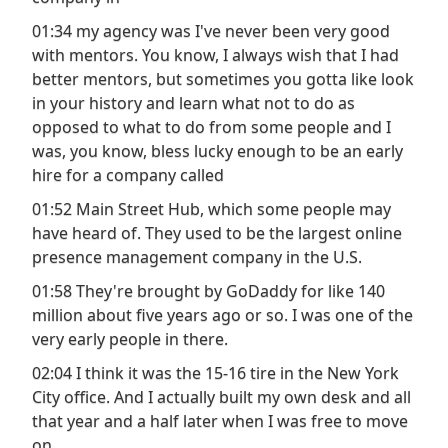
01:34 my agency was I've never been very good
with mentors. You know, I always wish that I had
better mentors, but sometimes you gotta like look
in your history and learn what not to do as
opposed to what to do from some people and I
was, you know, bless lucky enough to be an early
hire for a company called
01:52 Main Street Hub, which some people may
have heard of. They used to be the largest online
presence management company in the U.S.
01:58 They're brought by GoDaddy for like 140
million about five years ago or so. I was one of the
very early people in there.
02:04 I think it was the 15-16 tire in the New York
City office. And I actually built my own desk and all
that year and a half later when I was free to move
on.