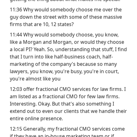
11:36 Why would somebody choose me over the
guy down the street with some of these massive
firms that are 10, 12 states?
11:44 Why would somebody choose, you know,
like a Morgan and Morgan, or would they choose
a local PI? Yeah. So, understanding that stuff, I find
that I turn into like half-business coach, half-
marketing of the company's because so many
lawyers, you know, you're busy, you're in court,
you're almost like you
12:03 offer fractional CMO services for law firms. I
am listed as a fractional CMO for few law firms.
Interesting. Okay. But that's also something I
extend out to even our clients that we handle their
entire online presence.
12:15 Generally, my fractional CMO services come
if they have an in-house marketing team or if