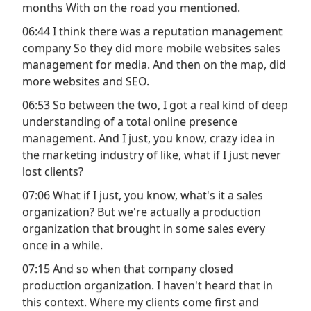
months With on the road you mentioned.
06:44 I think there was a reputation management
company So they did more mobile websites sales
management for media. And then on the map, did
more websites and SEO.
06:53 So between the two, I got a real kind of deep
understanding of a total online presence
management. And I just, you know, crazy idea in
the marketing industry of like, what if I just never
lost clients?
07:06 What if I just, you know, what's it a sales
organization? But we're actually a production
organization that brought in some sales every
once in a while.
07:15 And so when that company closed
production organization. I haven't heard that in
this context. Where my clients come first and