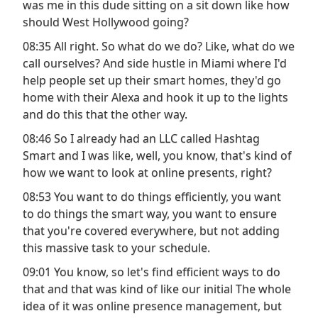
was me in this dude sitting on a sit down like how
should West Hollywood going?
08:35 All right. So what do we do? Like, what do we
call ourselves? And side hustle in Miami where I'd
help people set up their smart homes, they'd go
home with their Alexa and hook it up to the lights
and do this that the other way.
08:46 So I already had an LLC called Hashtag
Smart and I was like, well, you know, that's kind of
how we want to look at online presents, right?
08:53 You want to do things efficiently, you want
to do things the smart way, you want to ensure
that you're covered everywhere, but not adding
this massive task to your schedule.
09:01 You know, so let's find efficient ways to do
that and that was kind of like our initial The whole
idea of it was online presence management, but