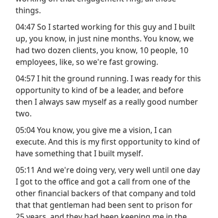
things.
04:47 So I started working for this guy and I built
up, you know, in just nine months. You know, we
had two dozen clients, you know, 10 people, 10
employees, like, so we're fast growing.
04:57 I hit the ground running. I was ready for this
opportunity to kind of be a leader, and before
then I always saw myself as a really good number
two.
05:04 You know, you give me a vision, I can
execute. And this is my first opportunity to kind of
have something that I built myself.
05:11 And we're doing very, very well until one day
I got to the office and got a call from one of the
other financial backers of that company and told
that that gentleman had been sent to prison for
25 years, and they had been keeping me in the