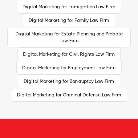
Digital Marketing for Immigration Law Firm
Digital Marketing for Family Law Firm
Digital Marketing for Estate Planning and Probate
Law Firm
Digital Marketing for Civil Rights Law Firm
Digital Marketing for Employment Law Firm
Digital Marketing for Bankruptcy Law Firm
Digital Marketing for Criminal Defense Law Firm