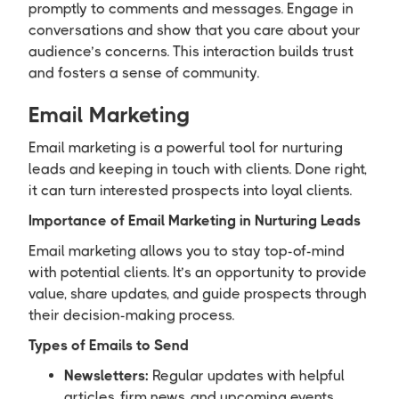
promptly to comments and messages. Engage in
conversations and show that you care about your
audience’s concerns. This interaction builds trust
and fosters a sense of community.
Email Marketing
Email marketing is a powerful tool for nurturing
leads and keeping in touch with clients. Done right,
it can turn interested prospects into loyal clients.
Importance of Email Marketing in Nurturing Leads
Email marketing allows you to stay top-of-mind
with potential clients. It’s an opportunity to provide
value, share updates, and guide prospects through
their decision-making process.
Types of Emails to Send
Newsletters:
Regular updates with helpful
articles, firm news, and upcoming events.