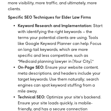
more visibility, more traffic, and ultimately, more
clients.
Specific SEO Techniques for Elder Law Firms
Keyword Research and Implementation:
Start
with identifying the right keywords – the
terms your potential clients are using. Tools
like Google Keyword Planner can help. Focus
on long-tail keywords, which are more
specific and less competitive, such as
"Medicaid planning lawyer in [Your City]."
On-Page SEO:
Ensure your website content,
meta descriptions, and headers include your
target keywords. Use them naturally; search
engines can spot keyword stuffing from a
mile away.
Technical SEO:
Optimize your site’s backend.
Ensure your site loads quickly, is mobile-
friendly, and has a secure connection