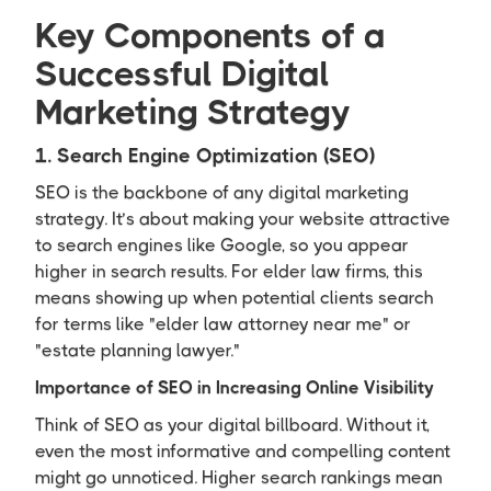
Key Components of a
Successful Digital
Marketing Strategy
1. Search Engine Optimization (SEO)
SEO is the backbone of any digital marketing
strategy. It’s about making your website attractive
to search engines like Google, so you appear
higher in search results. For elder law firms, this
means showing up when potential clients search
for terms like "elder law attorney near me" or
"estate planning lawyer."
Importance of SEO in Increasing Online Visibility
Think of SEO as your digital billboard. Without it,
even the most informative and compelling content
might go unnoticed. Higher search rankings mean