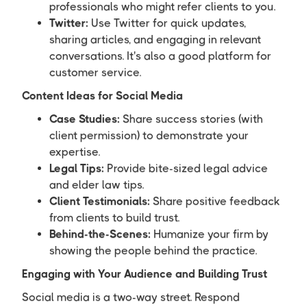
professionals who might refer clients to you.
Twitter:
Use Twitter for quick updates,
sharing articles, and engaging in relevant
conversations. It's also a good platform for
customer service.
Content Ideas for Social Media
Case Studies:
Share success stories (with
client permission) to demonstrate your
expertise.
Legal Tips:
Provide bite-sized legal advice
and elder law tips.
Client Testimonials:
Share positive feedback
from clients to build trust.
Behind-the-Scenes:
Humanize your firm by
showing the people behind the practice.
Engaging with Your Audience and Building Trust
Social media is a two-way street. Respond