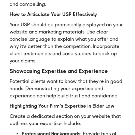
and compelling.
How to Articulate Your USP Effectively
Your USP should be prominently displayed on your
website and marketing materials. Use clear,
concise language to explain what you offer and
why it’s better than the competition. Incorporate
client testimonials and case studies to back up
your claims.
Showcasing Expertise and Experience
Potential clients want to know that they’re in good
hands. Demonstrating your expertise and
experience can help build trust and confidence.
Highlighting Your Firm’s Expertise in Elder Law
Create a dedicated section on your website that
outlines your expertise. Include:
Professional Backgrounds:
Provide bios of