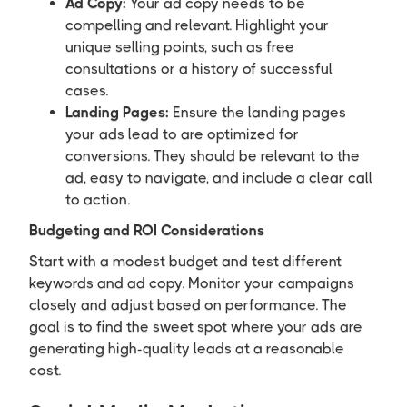
Ad Copy:
Your ad copy needs to be
compelling and relevant. Highlight your
unique selling points, such as free
consultations or a history of successful
cases.
Landing Pages:
Ensure the landing pages
your ads lead to are optimized for
conversions. They should be relevant to the
ad, easy to navigate, and include a clear call
to action.
Budgeting and ROI Considerations
Start with a modest budget and test different
keywords and ad copy. Monitor your campaigns
closely and adjust based on performance. The
goal is to find the sweet spot where your ads are
generating high-quality leads at a reasonable
cost.