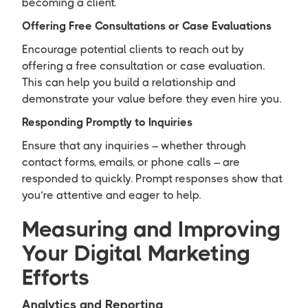
becoming a client.
Offering Free Consultations or Case Evaluations
Encourage potential clients to reach out by
offering a free consultation or case evaluation.
This can help you build a relationship and
demonstrate your value before they even hire you.
Responding Promptly to Inquiries
Ensure that any inquiries – whether through
contact forms, emails, or phone calls – are
responded to quickly. Prompt responses show that
you’re attentive and eager to help.
Measuring and Improving
Your Digital Marketing
Efforts
Analytics and Reporting