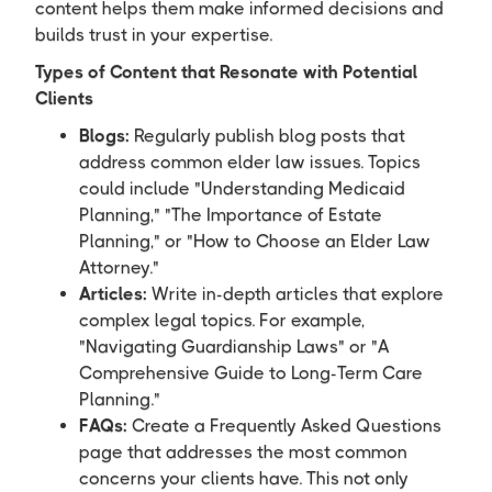
content helps them make informed decisions and
builds trust in your expertise.
Types of Content that Resonate with Potential
Clients
Blogs:
Regularly publish blog posts that
address common elder law issues. Topics
could include "Understanding Medicaid
Planning," "The Importance of Estate
Planning," or "How to Choose an Elder Law
Attorney."
Articles:
Write in-depth articles that explore
complex legal topics. For example,
"Navigating Guardianship Laws" or "A
Comprehensive Guide to Long-Term Care
Planning."
FAQs:
Create a Frequently Asked Questions
page that addresses the most common
concerns your clients have. This not only