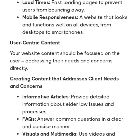
Load Times:
Fast-loading pages to prevent
users from bouncing away.
Mobile Responsiveness:
A website that looks
and functions well on all devices, from
desktops to smartphones.
User-Centric Content
Your website content should be focused on the
user – addressing their needs and concerns
directly.
Creating Content that Addresses Client Needs
and Concerns
Informative Articles:
Provide detailed
information about elder law issues and
processes.
FAQs:
Answer common questions in a clear
and concise manner.
Visuals and Multimedia:
Use videos and