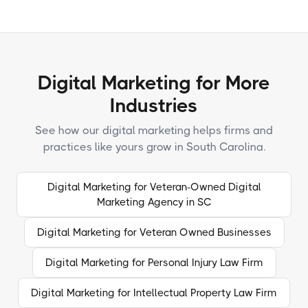
Digital Marketing for More
Industries
See how our digital marketing helps firms and
practices like yours grow in South Carolina.
Digital Marketing for Veteran-Owned Digital
Marketing Agency in SC
Digital Marketing for Veteran Owned Businesses
Digital Marketing for Personal Injury Law Firm
Digital Marketing for Intellectual Property Law Firm