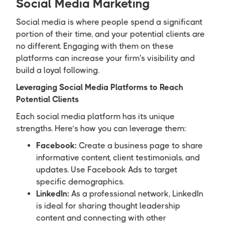
Social Media Marketing
Social media is where people spend a significant
portion of their time, and your potential clients are
no different. Engaging with them on these
platforms can increase your firm's visibility and
build a loyal following.
Leveraging Social Media Platforms to Reach
Potential Clients
Each social media platform has its unique
strengths. Here’s how you can leverage them:
Facebook:
Create a business page to share
informative content, client testimonials, and
updates. Use Facebook Ads to target
specific demographics.
LinkedIn:
As a professional network, LinkedIn
is ideal for sharing thought leadership
content and connecting with other