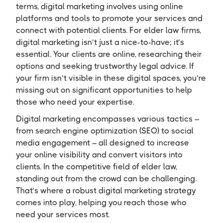
terms, digital marketing involves using online
platforms and tools to promote your services and
connect with potential clients. For elder law firms,
digital marketing isn’t just a nice-to-have; it’s
essential. Your clients are online, researching their
options and seeking trustworthy legal advice. If
your firm isn’t visible in these digital spaces, you’re
missing out on significant opportunities to help
those who need your expertise.
Digital marketing encompasses various tactics –
from search engine optimization (SEO) to social
media engagement – all designed to increase
your online visibility and convert visitors into
clients. In the competitive field of elder law,
standing out from the crowd can be challenging.
That’s where a robust digital marketing strategy
comes into play, helping you reach those who
need your services most.