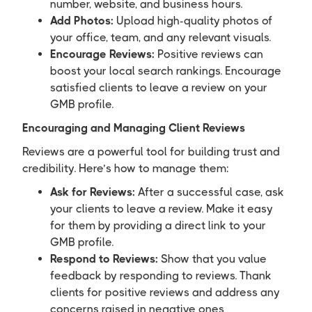
number, website, and business hours.
Add Photos:
Upload high-quality photos of
your office, team, and any relevant visuals.
Encourage Reviews:
Positive reviews can
boost your local search rankings. Encourage
satisfied clients to leave a review on your
GMB profile.
Encouraging and Managing Client Reviews
Reviews are a powerful tool for building trust and
credibility. Here’s how to manage them:
Ask for Reviews:
After a successful case, ask
your clients to leave a review. Make it easy
for them by providing a direct link to your
GMB profile.
Respond to Reviews:
Show that you value
feedback by responding to reviews. Thank
clients for positive reviews and address any
concerns raised in negative ones