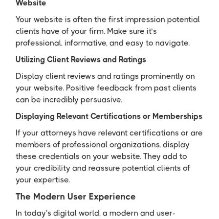
Website
Your website is often the first impression potential
clients have of your firm. Make sure it’s
professional, informative, and easy to navigate.
Utilizing Client Reviews and Ratings
Display client reviews and ratings prominently on
your website. Positive feedback from past clients
can be incredibly persuasive.
Displaying Relevant Certifications or Memberships
If your attorneys have relevant certifications or are
members of professional organizations, display
these credentials on your website. They add to
your credibility and reassure potential clients of
your expertise.
The Modern User Experience
In today's digital world, a modern and user-