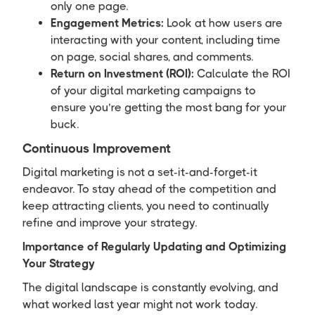
only one page.
Engagement Metrics:
Look at how users are
interacting with your content, including time
on page, social shares, and comments.
Return on Investment (ROI):
Calculate the ROI
of your digital marketing campaigns to
ensure you’re getting the most bang for your
buck.
Continuous Improvement
Digital marketing is not a set-it-and-forget-it
endeavor. To stay ahead of the competition and
keep attracting clients, you need to continually
refine and improve your strategy.
Importance of Regularly Updating and Optimizing
Your Strategy
The digital landscape is constantly evolving, and
what worked last year might not work today.