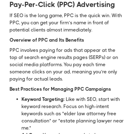
Pay-Per-Click (PPC) Advertising
If SEO is the long game, PPC is the quick win. With
PPC, you can get your firm’s name in front of
potential clients almost immediately.
Overview of PPC and Its Benefits
PPC involves paying for ads that appear at the
top of search engine results pages (SERPs) or on
social media platforms. You pay each time
someone clicks on your ad, meaning you’re only
paying for actual leads.
Best Practices for Managing PPC Campaigns
Keyword Targeting:
Like with SEO, start with
keyword research. Focus on high-intent
keywords such as "elder law attorney free
consultation" or "estate planning lawyer near
me."