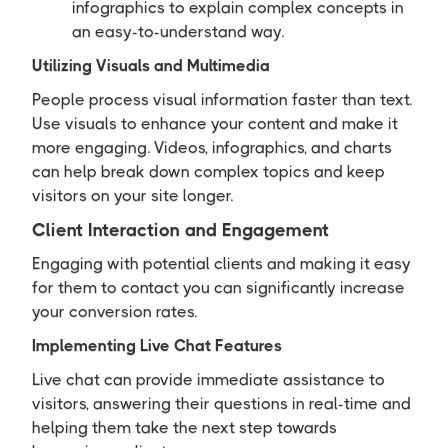
infographics to explain complex concepts in
an easy-to-understand way.
Utilizing Visuals and Multimedia
People process visual information faster than text.
Use visuals to enhance your content and make it
more engaging. Videos, infographics, and charts
can help break down complex topics and keep
visitors on your site longer.
Client Interaction and Engagement
Engaging with potential clients and making it easy
for them to contact you can significantly increase
your conversion rates.
Implementing Live Chat Features
Live chat can provide immediate assistance to
visitors, answering their questions in real-time and
helping them take the next step towards