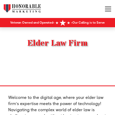
Veteran Owned and Operated
Our Calling is to Serve
Elder Law Firm
Welcome to the digital age, where your elder law
firm’s expertise meets the power of technology!
Navigating the complex world of elder law is