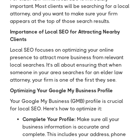
important. Most clients will be searching for a local
attorney, and you want to make sure your firm
appears at the top of those search results.
Importance of Local SEO for Attracting Nearby
Clients
Local SEO focuses on optimizing your online
presence to attract more business from relevant
local searches. It’s all about ensuring that when
someone in your area searches for an elder law
attorney, your firm is one of the first they see.
Optimizing Your Google My Business Profile
Your Google My Business (GMB) profile is crucial
for local SEO. Here’s how to optimize it:
Complete Your Profile:
Make sure all your
business information is accurate and
complete. This includes your address, phone