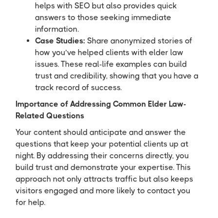
helps with SEO but also provides quick
answers to those seeking immediate
information.
Case Studies:
Share anonymized stories of
how you’ve helped clients with elder law
issues. These real-life examples can build
trust and credibility, showing that you have a
track record of success.
Importance of Addressing Common Elder Law-
Related Questions
Your content should anticipate and answer the
questions that keep your potential clients up at
night. By addressing their concerns directly, you
build trust and demonstrate your expertise. This
approach not only attracts traffic but also keeps
visitors engaged and more likely to contact you
for help.