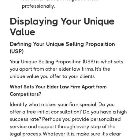
professionally.
Displaying Your Unique
Value
Defining Your Unique Selling Proposition
(USP)
Your Unique Selling Proposition (USP) is what sets
you apart from other elder law firms. It’s the
unique value you offer to your clients.
What Sets Your Elder Law Firm Apart from
Competitors?
Identify what makes your firm special. Do you
offer a free initial consultation? Do you have a high
success rate? Perhaps you provide personalized
service and support through every step of the
legal process. Whatever it is, make sure it’s clear