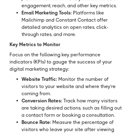
engagement, reach, and other key metrics.
Email Marketing Tools:
Platforms like
Mailchimp and Constant Contact offer
detailed analytics on open rates, click-
through rates, and more.
Key Metrics to Monitor
Focus on the following key performance
indicators (KPIs) to gauge the success of your
digital marketing strategy:
Website Traffic:
Monitor the number of
visitors to your website and where they’re
coming from.
Conversion Rates:
Track how many visitors
are taking desired actions, such as filling out
a contact form or booking a consultation.
Bounce Rate:
Measure the percentage of
visitors who leave your site after viewing