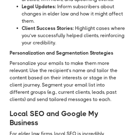
Legal Updates:
Inform subscribers about
changes in elder law and how it might affect
them.
Client Success Stories:
Highlight cases where
you’ve successfully helped clients, reinforcing
your credibility.
Personalization and Segmentation Strategies
Personalize your emails to make them more
relevant. Use the recipient’s name and tailor the
content based on their interests or stage in the
client journey. Segment your email list into
different groups (e.g., current clients, leads, past
clients) and send tailored messages to each.
Local SEO and Google My
Business
For elder law firms, local SEO is incredibly