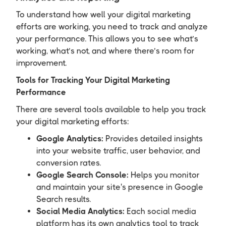
To understand how well your digital marketing
efforts are working, you need to track and analyze
your performance. This allows you to see what’s
working, what’s not, and where there’s room for
improvement.
Tools for Tracking Your Digital Marketing
Performance
There are several tools available to help you track
your digital marketing efforts:
Google Analytics:
Provides detailed insights
into your website traffic, user behavior, and
conversion rates.
Google Search Console:
Helps you monitor
and maintain your site's presence in Google
Search results.
Social Media Analytics:
Each social media
platform has its own analytics tool to track