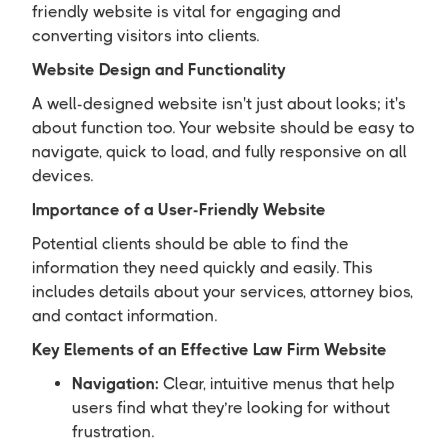
friendly website is vital for engaging and
converting visitors into clients.
Website Design and Functionality
A well-designed website isn't just about looks; it's
about function too. Your website should be easy to
navigate, quick to load, and fully responsive on all
devices.
Importance of a User-Friendly Website
Potential clients should be able to find the
information they need quickly and easily. This
includes details about your services, attorney bios,
and contact information.
Key Elements of an Effective Law Firm Website
Navigation:
Clear, intuitive menus that help
users find what they’re looking for without
frustration.