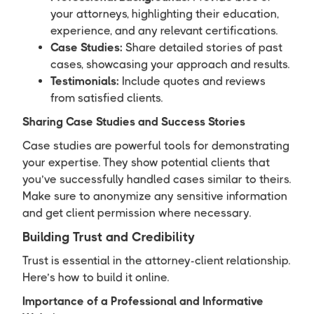
your attorneys, highlighting their education,
experience, and any relevant certifications.
Case Studies:
Share detailed stories of past
cases, showcasing your approach and results.
Testimonials:
Include quotes and reviews
from satisfied clients.
Sharing Case Studies and Success Stories
Case studies are powerful tools for demonstrating
your expertise. They show potential clients that
you’ve successfully handled cases similar to theirs.
Make sure to anonymize any sensitive information
and get client permission where necessary.
Building Trust and Credibility
Trust is essential in the attorney-client relationship.
Here’s how to build it online.
Importance of a Professional and Informative