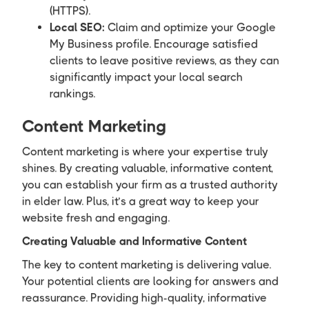
(HTTPS).
Local SEO:
Claim and optimize your Google
My Business profile. Encourage satisfied
clients to leave positive reviews, as they can
significantly impact your local search
rankings.
Content Marketing
Content marketing is where your expertise truly
shines. By creating valuable, informative content,
you can establish your firm as a trusted authority
in elder law. Plus, it’s a great way to keep your
website fresh and engaging.
Creating Valuable and Informative Content
The key to content marketing is delivering value.
Your potential clients are looking for answers and
reassurance. Providing high-quality, informative