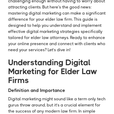
challenging enough without having to worry about
attracting clients. But here's the good news:
mastering digital marketing can make a significant
difference for your elder law firm. This guide is
designed to help you understand and implement
effective digital marketing strategies specifically
tailored for elder law attorneys. Ready to enhance
your online presence and connect with clients who
need your services? Let’s dive in!
Understanding Digital
Marketing for Elder Law
Firms
Definition and Importance
Digital marketing might sound like a term only tech
gurus throw around, but it’s a crucial element for
the success of any modern law firm. In simple