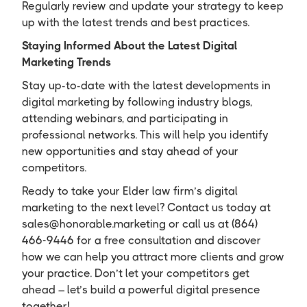
Regularly review and update your strategy to keep
up with the latest trends and best practices.
Staying Informed About the Latest Digital
Marketing Trends
Stay up-to-date with the latest developments in
digital marketing by following industry blogs,
attending webinars, and participating in
professional networks. This will help you identify
new opportunities and stay ahead of your
competitors.
Ready to take your Elder law firm’s digital
marketing to the next level? Contact us today at
sales@honorable.marketing or call us at (864)
466-9446 for a free consultation and discover
how we can help you attract more clients and grow
your practice. Don’t let your competitors get
ahead – let’s build a powerful digital presence
together!