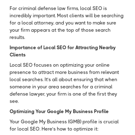
For criminal defense law firms, local SEO is
incredibly important. Most clients will be searching
for a local attorney, and you want to make sure
your firm appears at the top of those search
results.
Importance of Local SEO for Attracting Nearby
Clients
Local SEO focuses on optimizing your online
presence to attract more business from relevant
local searches. It’s all about ensuring that when
someone in your area searches for a criminal
defense lawyer, your firm is one of the first they
see.
Optimizing Your Google My Business Profile
Your Google My Business (GMB) profile is crucial
for local SEO. Here’s how to optimize it: