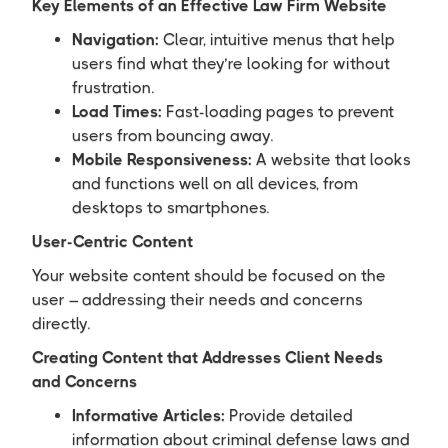
Key Elements of an Effective Law Firm Website
Navigation:
Clear, intuitive menus that help
users find what they’re looking for without
frustration.
Load Times:
Fast-loading pages to prevent
users from bouncing away.
Mobile Responsiveness:
A website that looks
and functions well on all devices, from
desktops to smartphones.
User-Centric Content
Your website content should be focused on the
user – addressing their needs and concerns
directly.
Creating Content that Addresses Client Needs
and Concerns
Informative Articles:
Provide detailed
information about criminal defense laws and