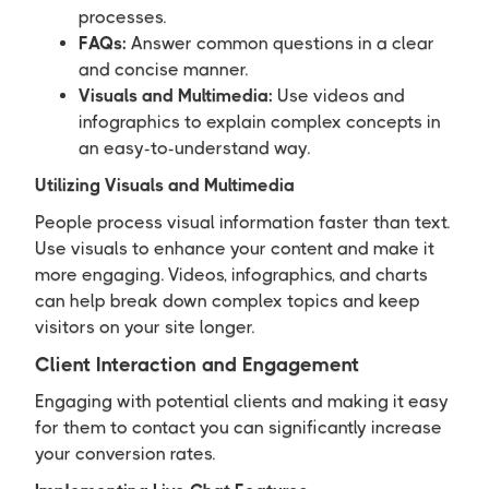
processes.
FAQs:
Answer common questions in a clear
and concise manner.
Visuals and Multimedia:
Use videos and
infographics to explain complex concepts in
an easy-to-understand way.
Utilizing Visuals and Multimedia
People process visual information faster than text.
Use visuals to enhance your content and make it
more engaging. Videos, infographics, and charts
can help break down complex topics and keep
visitors on your site longer.
Client Interaction and Engagement
Engaging with potential clients and making it easy
for them to contact you can significantly increase
your conversion rates.