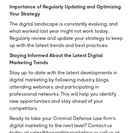
Importance of Regularly Updating and Optimizing
Your Strategy
The digital landscape is constantly evolving, and
what worked last year might not work today.
Regularly review and update your strategy to keep
up with the latest trends and best practices.
Staying Informed About the Latest Digital
Marketing Trends
Stay up-to-date with the latest developments in
digital marketing by following industry blogs,
attending webinars, and participating in
professional networks. This will help you identify
new opportunities and stay ahead of your
competitors.
Ready to take your Criminal Defense Law firm’s
digital marketing to the next level? Contact us
today at sales@honorable.marketing or call us at