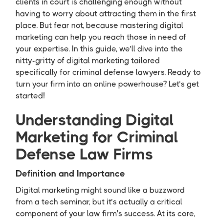
clients in court is challenging enough without
having to worry about attracting them in the first
place. But fear not, because mastering digital
marketing can help you reach those in need of
your expertise. In this guide, we’ll dive into the
nitty-gritty of digital marketing tailored
specifically for criminal defense lawyers. Ready to
turn your firm into an online powerhouse? Let’s get
started!
Understanding Digital
Marketing for Criminal
Defense Law Firms
Definition and Importance
Digital marketing might sound like a buzzword
from a tech seminar, but it’s actually a critical
component of your law firm's success. At its core,