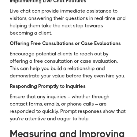
Implementing Live Chat Features
Live chat can provide immediate assistance to
visitors, answering their questions in real-time and
helping them take the next step towards
becoming a client.
Offering Free Consultations or Case Evaluations
Encourage potential clients to reach out by
offering a free consultation or case evaluation.
This can help you build a relationship and
demonstrate your value before they even hire you.
Responding Promptly to Inquiries
Ensure that any inquiries – whether through
contact forms, emails, or phone calls – are
responded to quickly. Prompt responses show that
you’re attentive and eager to help.
Measuring and Improving