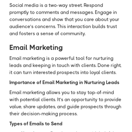
Social media is a two-way street. Respond
promptly to comments and messages. Engage in
conversations and show that you care about your
audience’s concerns. This interaction builds trust
and fosters a sense of community.
Email Marketing
Email marketing is a powerful tool for nurturing
leads and keeping in touch with clients. Done right,
it can turn interested prospects into loyal clients.
Importance of Email Marketing in Nurturing Leads
Email marketing allows you to stay top-of-mind
with potential clients. It’s an opportunity to provide
value, share updates, and guide prospects through
their decision-making process.
Types of Emails to Send