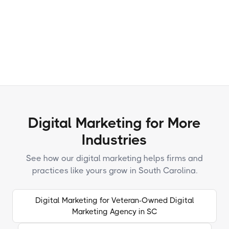
Terms and
Conditions
Privacy Policy
Digital Marketing for More
Industries
See how our digital marketing helps firms and
practices like yours grow in South Carolina.
Digital Marketing for Veteran-Owned Digital
Marketing Agency in SC