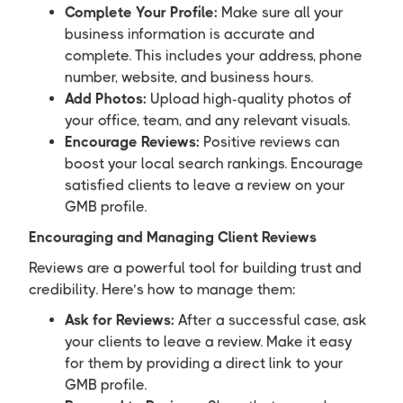
Complete Your Profile:
Make sure all your
business information is accurate and
complete. This includes your address, phone
number, website, and business hours.
Add Photos:
Upload high-quality photos of
your office, team, and any relevant visuals.
Encourage Reviews:
Positive reviews can
boost your local search rankings. Encourage
satisfied clients to leave a review on your
GMB profile.
Encouraging and Managing Client Reviews
Reviews are a powerful tool for building trust and
credibility. Here’s how to manage them:
Ask for Reviews:
After a successful case, ask
your clients to leave a review. Make it easy
for them by providing a direct link to your
GMB profile.