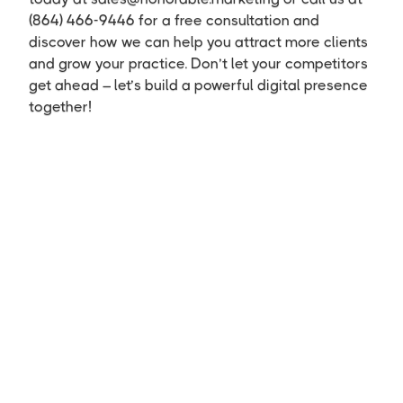
(864) 466-9446 for a free consultation and
discover how we can help you attract more clients
and grow your practice. Don’t let your competitors
get ahead – let’s build a powerful digital presence
together!
First Name
Last Name
Email