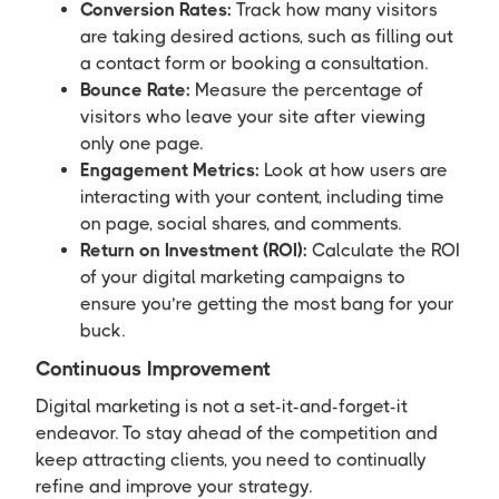
Conversion Rates:
Track how many visitors
are taking desired actions, such as filling out
a contact form or booking a consultation.
Bounce Rate:
Measure the percentage of
visitors who leave your site after viewing
only one page.
Engagement Metrics:
Look at how users are
interacting with your content, including time
on page, social shares, and comments.
Return on Investment (ROI):
Calculate the ROI
of your digital marketing campaigns to
ensure you’re getting the most bang for your
buck.
Continuous Improvement
Digital marketing is not a set-it-and-forget-it
endeavor. To stay ahead of the competition and
keep attracting clients, you need to continually
refine and improve your strategy.