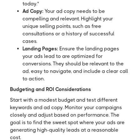
today."
Ad Copy:
Your ad copy needs to be
compelling and relevant. Highlight your
unique selling points, such as free
consultations or a history of successful
cases.
Landing Pages:
Ensure the landing pages
your ads lead to are optimized for
conversions. They should be relevant to the
ad, easy to navigate, and include a clear call
to action.
Budgeting and ROI Considerations
Start with a modest budget and test different
keywords and ad copy. Monitor your campaigns
closely and adjust based on performance. The
goal is to find the sweet spot where your ads are
generating high-quality leads at a reasonable
cost.