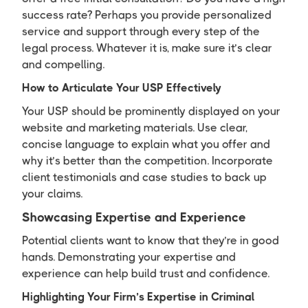
success rate? Perhaps you provide personalized
service and support through every step of the
legal process. Whatever it is, make sure it’s clear
and compelling.
How to Articulate Your USP Effectively
Your USP should be prominently displayed on your
website and marketing materials. Use clear,
concise language to explain what you offer and
why it’s better than the competition. Incorporate
client testimonials and case studies to back up
your claims.
Showcasing Expertise and Experience
Potential clients want to know that they’re in good
hands. Demonstrating your expertise and
experience can help build trust and confidence.
Highlighting Your Firm’s Expertise in Criminal