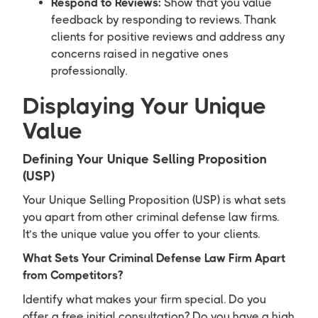
Respond to Reviews:
Show that you value
feedback by responding to reviews. Thank
clients for positive reviews and address any
concerns raised in negative ones
professionally.
Displaying Your Unique
Value
Defining Your Unique Selling Proposition
(USP)
Your Unique Selling Proposition (USP) is what sets
you apart from other criminal defense law firms.
It’s the unique value you offer to your clients.
What Sets Your Criminal Defense Law Firm Apart
from Competitors?
Identify what makes your firm special. Do you
offer a free initial consultation? Do you have a high