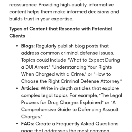
reassurance. Providing high-quality, informative
content helps them make informed decisions and
builds trust in your expertise.
Types of Content that Resonate with Potential
Clients
Blogs:
Regularly publish blog posts that
address common criminal defense issues.
Topics could include "What to Expect During
a DUI Arrest," "Understanding Your Rights
When Charged with a Crime," or "How to
Choose the Right Criminal Defense Attorney."
Articles:
Write in-depth articles that explore
complex legal topics. For example, "The Legal
Process for Drug Charges Explained" or "A
Comprehensive Guide to Defending Assault
Charges."
FAQs:
Create a Frequently Asked Questions
page that addresses the most common