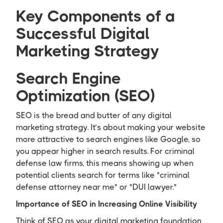
Key Components of a
Successful Digital
Marketing Strategy
Search Engine
Optimization (SEO)
SEO is the bread and butter of any digital
marketing strategy. It’s about making your website
more attractive to search engines like Google, so
you appear higher in search results. For criminal
defense law firms, this means showing up when
potential clients search for terms like "criminal
defense attorney near me" or "DUI lawyer."
Importance of SEO in Increasing Online Visibility
Think of SEO as your digital marketing foundation.