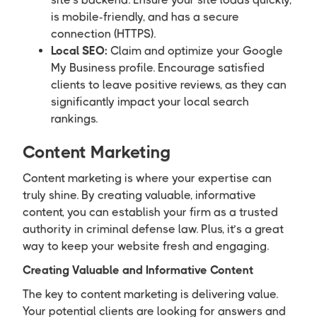
is mobile-friendly, and has a secure
connection (HTTPS).
Local SEO:
Claim and optimize your Google
My Business profile. Encourage satisfied
clients to leave positive reviews, as they can
significantly impact your local search
rankings.
Content Marketing
Content marketing is where your expertise can
truly shine. By creating valuable, informative
content, you can establish your firm as a trusted
authority in criminal defense law. Plus, it’s a great
way to keep your website fresh and engaging.
Creating Valuable and Informative Content
The key to content marketing is delivering value.
Your potential clients are looking for answers and