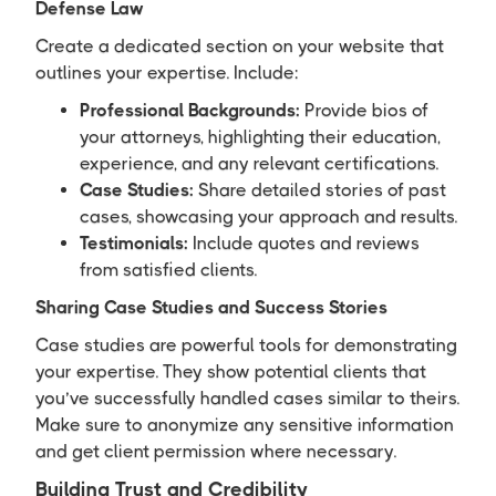
Defense Law
Create a dedicated section on your website that
outlines your expertise. Include:
Professional Backgrounds:
Provide bios of
your attorneys, highlighting their education,
experience, and any relevant certifications.
Case Studies:
Share detailed stories of past
cases, showcasing your approach and results.
Testimonials:
Include quotes and reviews
from satisfied clients.
Sharing Case Studies and Success Stories
Case studies are powerful tools for demonstrating
your expertise. They show potential clients that
you’ve successfully handled cases similar to theirs.
Make sure to anonymize any sensitive information
and get client permission where necessary.
Building Trust and Credibility