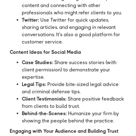
content and connecting with other
professionals who might refer clients to you.
Twitter:
Use Twitter for quick updates,
sharing articles, and engaging in relevant
conversations. It's also a good platform for
customer service.
Content Ideas for Social Media
Case Studies:
Share success stories (with
client permission) to demonstrate your
expertise.
Legal Tips:
Provide bite-sized legal advice
and criminal defense tips.
Client Testimonials:
Share positive feedback
from clients to build trust.
Behind-the-Scenes:
Humanize your firm by
showing the people behind the practice.
Engaging with Your Audience and Building Trust