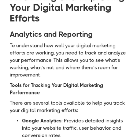
Your Digital Marketing
Efforts
Analytics and Reporting
To understand how well your digital marketing
efforts are working, you need to track and analyze
your performance. This allows you to see what’s
working, what’s not, and where there’s room for
improvement.
Tools for Tracking Your Digital Marketing
Performance
There are several tools available to help you track
your digital marketing efforts:
Google Analytics:
Provides detailed insights
into your website traffic, user behavior, and
conversion rates.