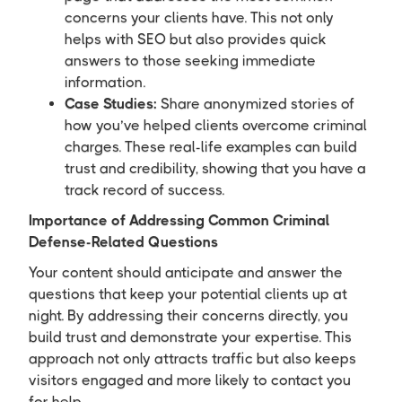
concerns your clients have. This not only
helps with SEO but also provides quick
answers to those seeking immediate
information.
Case Studies:
Share anonymized stories of
how you’ve helped clients overcome criminal
charges. These real-life examples can build
trust and credibility, showing that you have a
track record of success.
Importance of Addressing Common Criminal
Defense-Related Questions
Your content should anticipate and answer the
questions that keep your potential clients up at
night. By addressing their concerns directly, you
build trust and demonstrate your expertise. This
approach not only attracts traffic but also keeps
visitors engaged and more likely to contact you
for help.