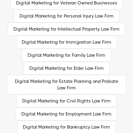
Digital Marketing for Veteran Owned Businesses
Digital Marketing for Personal Injury Law Firm
Digital Marketing for Intellectual Property Law Firm
Digital Marketing for Immigration Law Firm
Digital Marketing for Family Law Firm
Digital Marketing for Elder Law Firm
Digital Marketing for Estate Planning and Probate
Law Firm
Digital Marketing for Civil Rights Law Firm
Digital Marketing for Employment Law Firm
Digital Marketing for Bankruptcy Law Firm