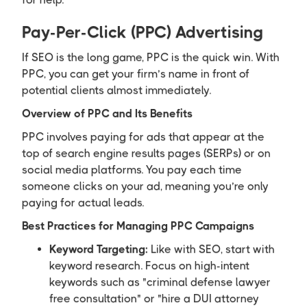
Pay-Per-Click (PPC) Advertising
If SEO is the long game, PPC is the quick win. With
PPC, you can get your firm’s name in front of
potential clients almost immediately.
Overview of PPC and Its Benefits
PPC involves paying for ads that appear at the
top of search engine results pages (SERPs) or on
social media platforms. You pay each time
someone clicks on your ad, meaning you’re only
paying for actual leads.
Best Practices for Managing PPC Campaigns
Keyword Targeting:
Like with SEO, start with
keyword research. Focus on high-intent
keywords such as "criminal defense lawyer
free consultation" or "hire a DUI attorney