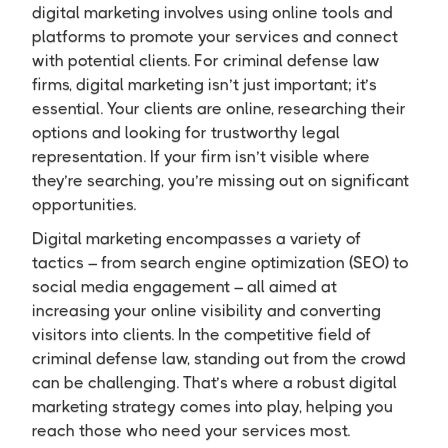
digital marketing involves using online tools and
platforms to promote your services and connect
with potential clients. For criminal defense law
firms, digital marketing isn’t just important; it’s
essential. Your clients are online, researching their
options and looking for trustworthy legal
representation. If your firm isn’t visible where
they’re searching, you’re missing out on significant
opportunities.
Digital marketing encompasses a variety of
tactics – from search engine optimization (SEO) to
social media engagement – all aimed at
increasing your online visibility and converting
visitors into clients. In the competitive field of
criminal defense law, standing out from the crowd
can be challenging. That’s where a robust digital
marketing strategy comes into play, helping you
reach those who need your services most.