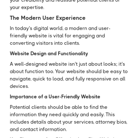
your expertise.
The Modern User Experience
In today's digital world, a modern and user-
friendly website is vital for engaging and
converting visitors into clients.
Website Design and Functionality
A well-designed website isn't just about looks; it's
about function too. Your website should be easy to
navigate, quick to load, and fully responsive on all
devices.
Importance of a User-Friendly Website
Potential clients should be able to find the
information they need quickly and easily. This
includes details about your services, attorney bios,
and contact information.