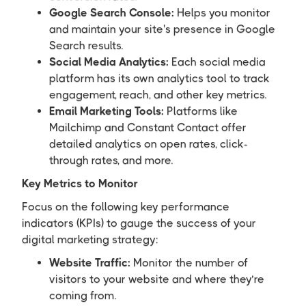
Google Search Console:
Helps you monitor
and maintain your site's presence in Google
Search results.
Social Media Analytics:
Each social media
platform has its own analytics tool to track
engagement, reach, and other key metrics.
Email Marketing Tools:
Platforms like
Mailchimp and Constant Contact offer
detailed analytics on open rates, click-
through rates, and more.
Key Metrics to Monitor
Focus on the following key performance
indicators (KPIs) to gauge the success of your
digital marketing strategy:
Website Traffic:
Monitor the number of
visitors to your website and where they’re
coming from.