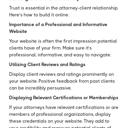
Trust is essential in the attorney-client relationship.
Here’s how to build it online.
Importance of a Professional and Informative
Website
Your website is often the first impression potential
clients have of your firm. Make sure it’s
professional, informative, and easy to navigate.
Utilizing Client Reviews and Ratings
Display client reviews and ratings prominently on
your website. Positive feedback from past clients
can be incredibly persuasive.
Displaying Relevant Certifications or Memberships
If your attorneys have relevant certifications or are
members of professional organizations, display
these credentials on your website. They add to
your credibility and reassure potential clients of