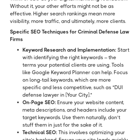
Without it, your other efforts might not be as
effective. Higher search rankings mean more
visibility, more traffic, and ultimately, more clients.
Specific SEO Techniques for Criminal Defense Law
Firms
Keyword Research and Implementation:
Start
with identifying the right keywords – the
terms your potential clients are using. Tools
like Google Keyword Planner can help. Focus
on long-tail keywords, which are more
specific and less competitive, such as "DUI
defense lawyer in [Your City]."
On-Page SEO:
Ensure your website content,
meta descriptions, and headers include your
target keywords. Use them naturally, don’t
stuff them in just for the sake of it.
Technical SEO:
This involves optimizing your
site’s backend. Ensure your site loads quickly,