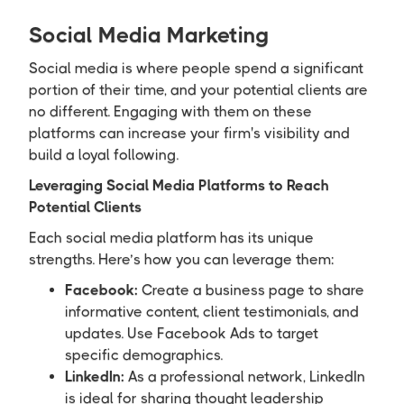
Social Media Marketing
Social media is where people spend a significant
portion of their time, and your potential clients are
no different. Engaging with them on these
platforms can increase your firm's visibility and
build a loyal following.
Leveraging Social Media Platforms to Reach
Potential Clients
Each social media platform has its unique
strengths. Here’s how you can leverage them:
Facebook:
Create a business page to share
informative content, client testimonials, and
updates. Use Facebook Ads to target
specific demographics.
LinkedIn:
As a professional network, LinkedIn
is ideal for sharing thought leadership