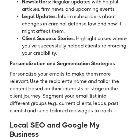
Newsletters:
Regular updates with helpful
articles, firm news, and upcoming events.
Legal Updates:
Inform subscribers about
changes in criminal defense law and how it
might affect them.
Client Success Stories:
Highlight cases where
you’ve successfully helped clients, reinforcing
your credibility.
Personalization and Segmentation Strategies
Personalize your emails to make them more
relevant. Use the recipient’s name and tailor the
content based on their interests or stage in the
client journey. Segment your email list into
different groups (e.g., current clients, leads, past
clients) and send tailored messages to each.
Local SEO and Google My
Business