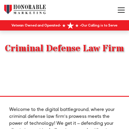
Veteran Owned and Operated
Our Calling is to Serve
Criminal Defense Law Firm
Welcome to the digital battleground, where your
criminal defense law firm’s prowess meets the
power of technology! We get it – defending your