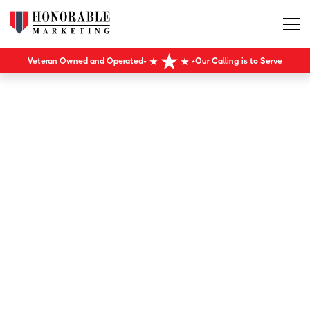
Veteran Owned and Operated
Our Calling is to Serve